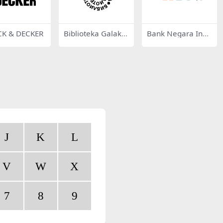
CK & DECKER
Biblioteka Galakti
Bank Negara Indo
ka 39057
nesia
J
K
L
V
W
X
7
8
9