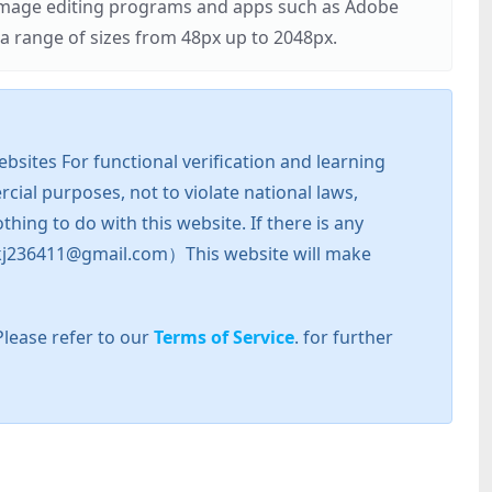
r image editing programs and apps such as Adobe
 range of sizes from 48px up to 2048px.
sites For functional verification and learning
cial purposes, not to violate national laws,
hing to do with this website. If there is any
l: zkj236411@gmail.com）This website will make
Please refer to our
Terms of Service
. for further