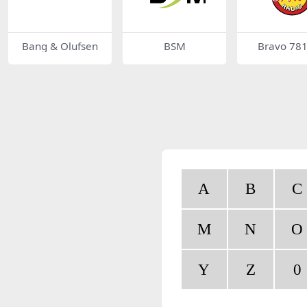
Bang & Olufsen
BSM
Bravo 78
A
B
C
M
N
O
Y
Z
0