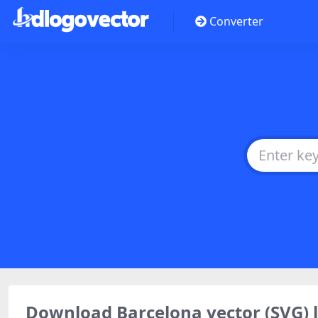
Converter
Download Barcelona vector (SVG)