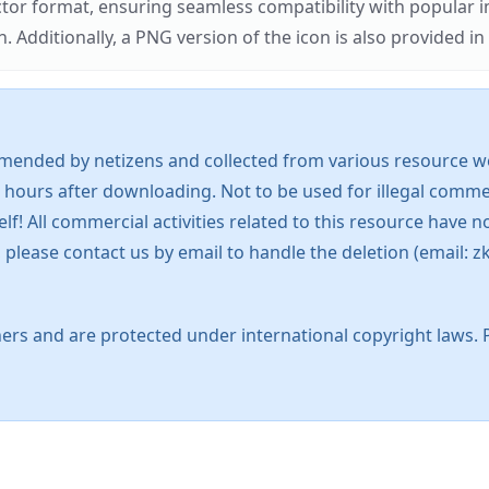
ector format, ensuring seamless compatibility with popula
tionally, a PNG version of the icon is also provided in a
mended by netizens and collected from various resource web
 hours after downloading. Not to be used for illegal commer
 All commercial activities related to this resource have not
s, please contact us by email to handle the deletion (emai
ers and are protected under international copyright laws. 