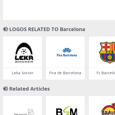
LOGOS RELATED TO Barcelona
Leka Soccer
Fira de Barcelona
Fc Barcel
Related Articles