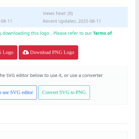
Views heat: (9)
-08-11
Recent Updates: 2025-08-11
y downloading this logo，Please refer to our
Terms of
G Logo
Download PNG Logo
the SVG editor below to use it, or use a converter
to use SVG editor
Convert SVG to PNG