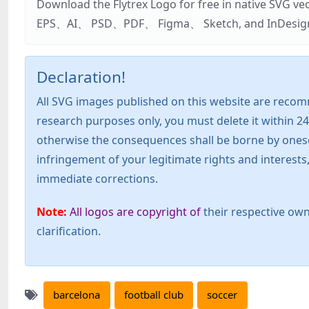
Download the Flytrex Logo for free in native SVG v
EPS、AI、 PSD、PDF、 Figma、 Sketch, and InDesign. Addi
Declaration!
All SVG images published on this website are recom
research purposes only, you must delete it within 24
otherwise the consequences shall be borne by oneself!
infringement of your legitimate rights and interest
immediate corrections.
Note:
All logos are copyright of
their respective own
clarification.
barcelona
football club
soccer