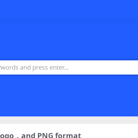
 logo，and PNG format