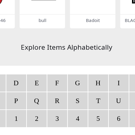
146
bull
Badoit
BLA
Explore Items Alphabetically
D
E
F
G
H
I
P
Q
R
S
T
U
1
2
3
4
5
6