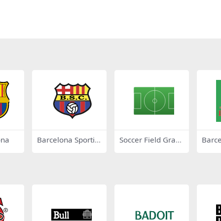
ona
Barcelona Sportin
Soccer Field Gradi
Barc
g Club
ente
s 45