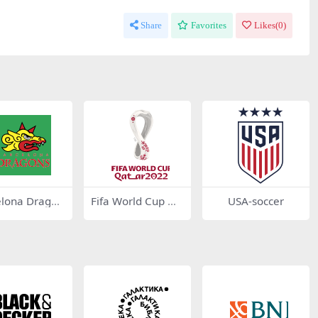
Share
Favorites
Likes(
0
)
elona Dragon
Fifa World Cup Qa
USA-soccer
21
tar 2022