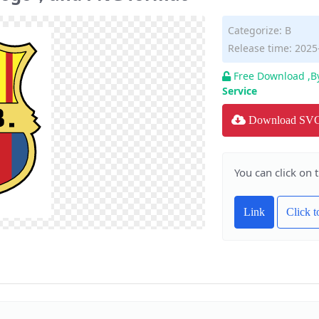
Categorize:
B
Release time: 2025
Free Download ,B
Service
Download SV
You can click on 
Link
Click 