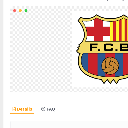
Details
FAQ