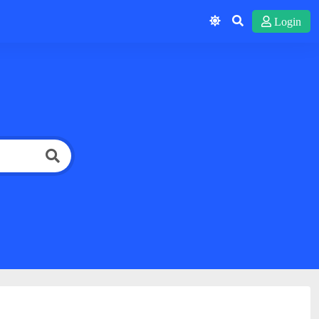
Login