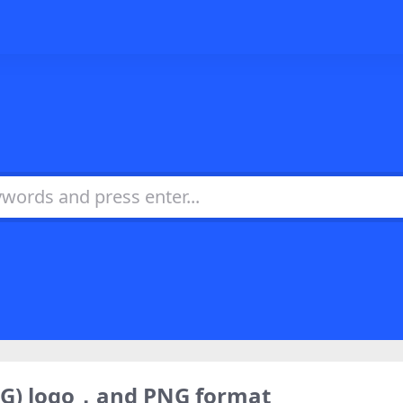
SVG) logo，and PNG format