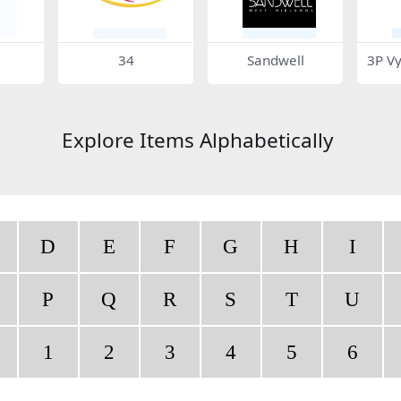
34
Sandwell
3P V
Explore Items Alphabetically
D
E
F
G
H
I
P
Q
R
S
T
U
1
2
3
4
5
6