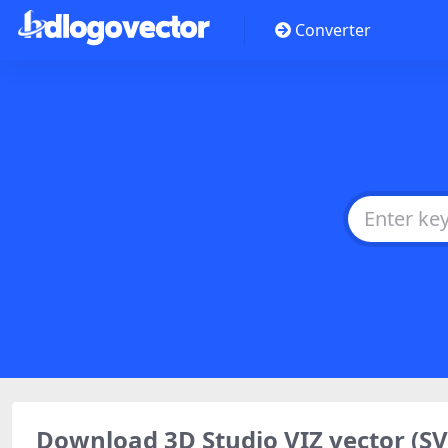
Converter
Download 3D Studio VIZ vector (