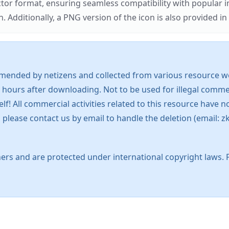
ector format, ensuring seamless compatibility with popula
tionally, a PNG version of the icon is also provided in a
mended by netizens and collected from various resource web
 hours after downloading. Not to be used for illegal commer
 All commercial activities related to this resource have not
s, please contact us by email to handle the deletion (emai
ers and are protected under international copyright laws. 