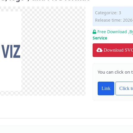
Categorize:
3
Release time: 2026
Free Download ,B
Service
Download SV
You can click on 
Link
Click 