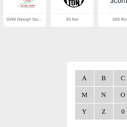
GVM Design Studi
30 ton
300 RU
o
A
B
C
M
N
O
Y
Z
0