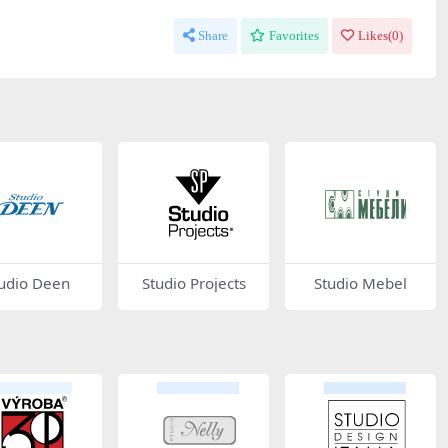
Share
Favorites
Likes(
0
)
udio Deen
Studio Projects
Studio Mebel