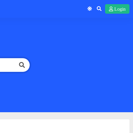
Login