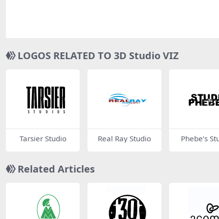
LOGOS RELATED TO 3D Studio VIZ
Tarsier Studio
Real Ray Studio
Phebe’s St
Related Articles