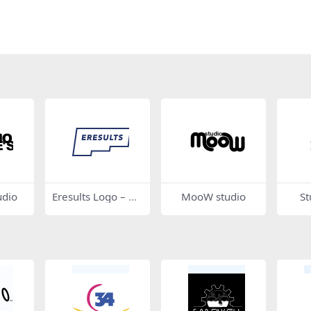
udio
Eresults Logo – Ou
MooW studio
St
tline