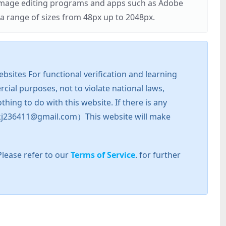
r image editing programs and apps such as Adobe
 range of sizes from 48px up to 2048px.
sites For functional verification and learning
cial purposes, not to violate national laws,
hing to do with this website. If there is any
l: zkj236411@gmail.com）This website will make
Please refer to our
Terms of Service
. for further