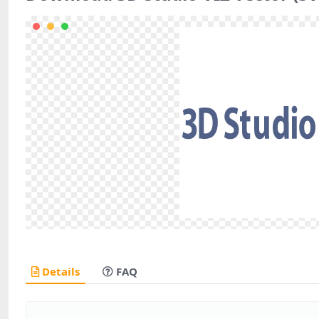
Details
FAQ