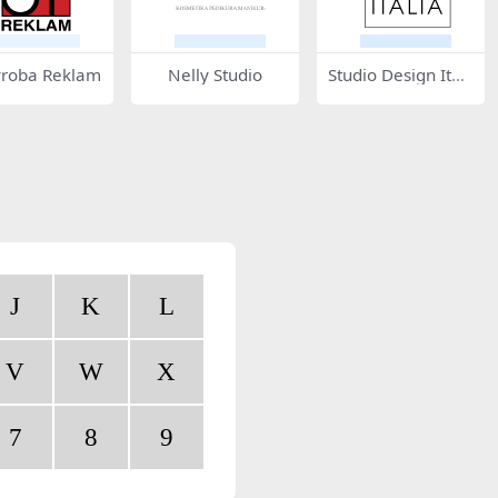
yroba Reklam
Nelly Studio
Studio Design Itali
a
J
K
L
V
W
X
7
8
9