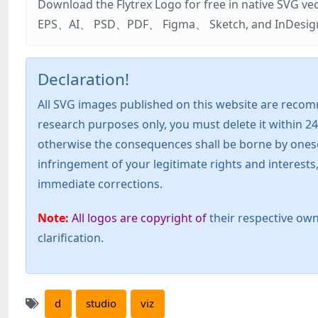
Download the Flytrex Logo for free in native SVG v
EPS、AI、 PSD、PDF、 Figma、 Sketch, and InDesign. Addi
Declaration!
All SVG images published on this website are recom
research purposes only, you must delete it within 24
otherwise the consequences shall be borne by oneself!
infringement of your legitimate rights and interest
immediate corrections.
Note:
All logos are copyright of
their respective own
clarification.
d
studio
viz