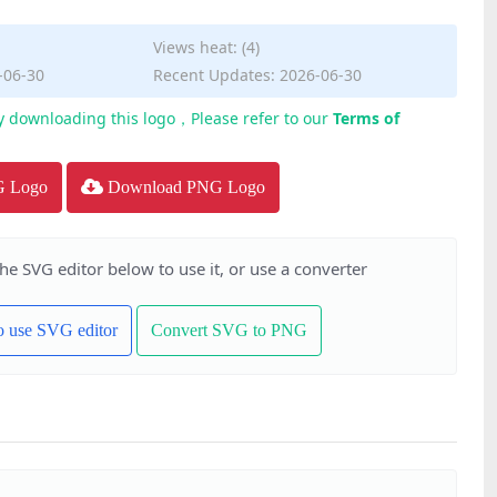
Views heat: (4)
-06-30
Recent Updates: 2026-06-30
y downloading this logo，Please refer to our
Terms of
G Logo
Download PNG Logo
the SVG editor below to use it, or use a converter
to use SVG editor
Convert SVG to PNG